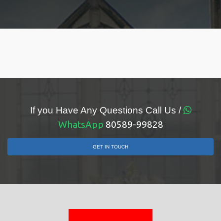
If you Have Any Questions Call Us /
WhatsApp
80589-99828
GET IN TOUCH