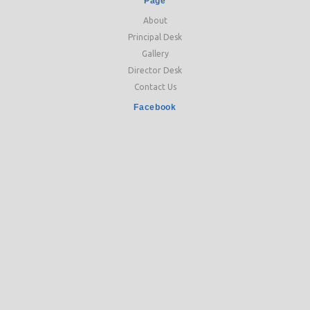
Page
About
Principal Desk
Gallery
Director Desk
Contact Us
Facebook