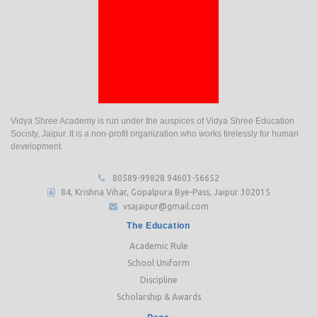
Vidya Shree Academy is run under the auspices of Vidya Shree Education
Socisty, Jaipur. It is a non-profit organization who works tirelessly for human
development.
80589-99828
94603-56652
84, Krishna Vihar, Gopalpura Bye-Pass, Jaipur 302015
vsajaipur@gmail.com
The Education
Academic Rule
School Uniform
Discipline
Scholarship & Awards