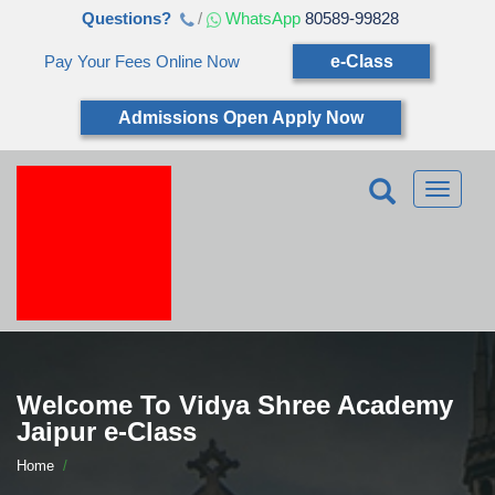
Questions?
/
WhatsApp
80589-99828
Pay Your Fees Online Now
e-Class
Admissions Open Apply Now
Toggle
navigatio
Welcome To Vidya Shree Academy
Jaipur e-Class
Home