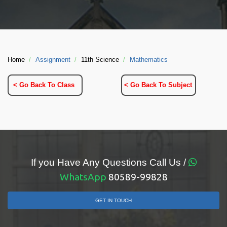
Home
Assignment
11th Science
Mathematics
< Go Back To Class
< Go Back To Subject
If you Have Any Questions Call Us /
WhatsApp
80589-99828
GET IN TOUCH