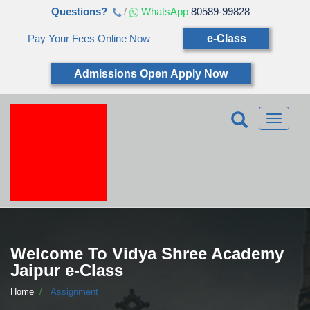
Questions?
/
WhatsApp
80589-99828
Pay Your Fees Online Now
e-Class
Admissions Open Apply Now
Toggle
navigatio
Welcome To Vidya Shree Academy
Jaipur e-Class
Home
Assignment