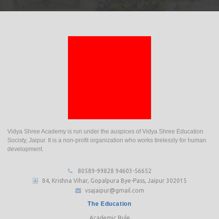
Vidya Shree Academy is run under the auspices of Vidya Shree Education
Socisty, Jaipur. It is a non-profit organization who works tirelessly for human
development.
80589-99828
94603-56652
84, Krishna Vihar, Gopalpura Bye-Pass, Jaipur 302015
vsajaipur@gmail.com
The Education
Academic Rule