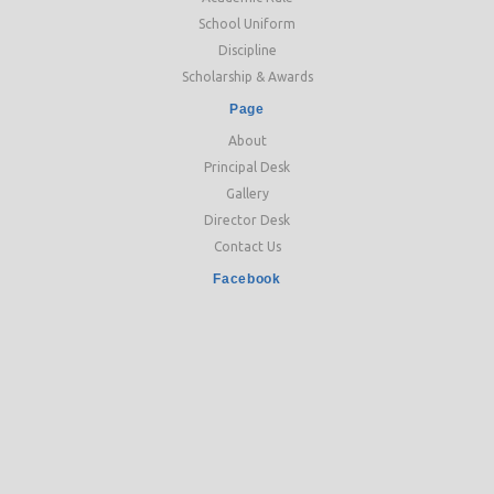
School Uniform
Discipline
Scholarship & Awards
Page
About
Principal Desk
Gallery
Director Desk
Contact Us
Facebook