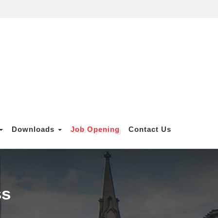
Downloads
Job Opening
Contact Us
ss