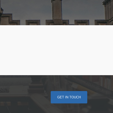
GET IN TOUCH