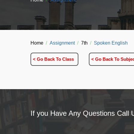
Home
Assignment
7th
Spoken English
< Go Back To Class
< Go Back To Subje
If you Have Any Questions Call 