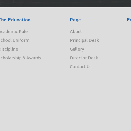
The Education
Page
F
Academic Rule
About
School Uniform
Principal Desk
Discipline
Gallery
Scholarship & Awards
Director Desk
Contact Us