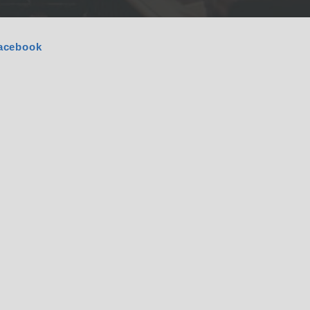
acebook