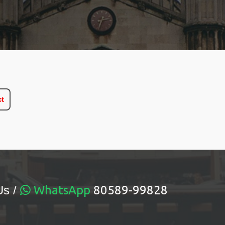
ct
Us /
WhatsApp
80589-99828