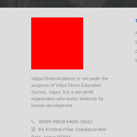
Vidya Shree Academy is run under the
auspices of Vidya Shree Education
Socisty, Jaipur. It is a non-profit
organization who works tirelessly for
human development.
80589-99828
94603-56652
84, Krishna Vihar, Gopalpura Bye-
Pass, Jaipur 302015