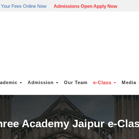
 Your Fees Online Now
Admissions Open Apply Now
ademic
Admission
Our Team
e-Class
Media
ree Academy Jaipur e-Cla