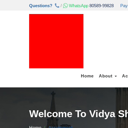
Questions?
/
WhatsApp
80589-99828
Pay
Home
About
Ac
Welcome To Vidya Sh
Home
Assignment