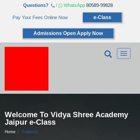
Questions?
/
WhatsApp
80589-99828
Pay Your Fees Online Now
e-Class
Admissions Open Apply Now
Toggle
navigatio
Welcome To Vidya Shree Academy
Jaipur e-Class
Home
Subjects