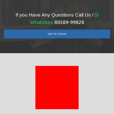
If you Have Any Questions Call Us /
WhatsApp
80589-99828
GET IN TOUCH