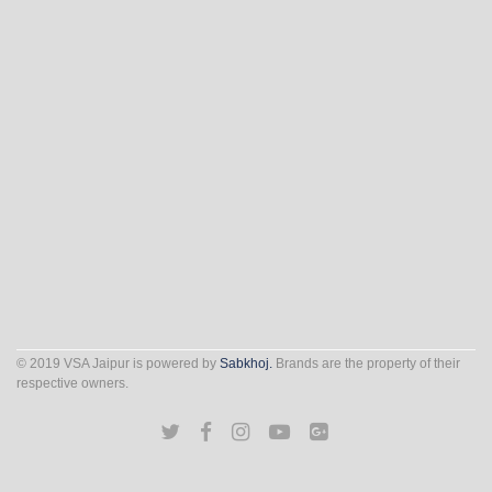
© 2019 VSA Jaipur is powered by
Sabkhoj.
Brands are the property of their
respective owners.