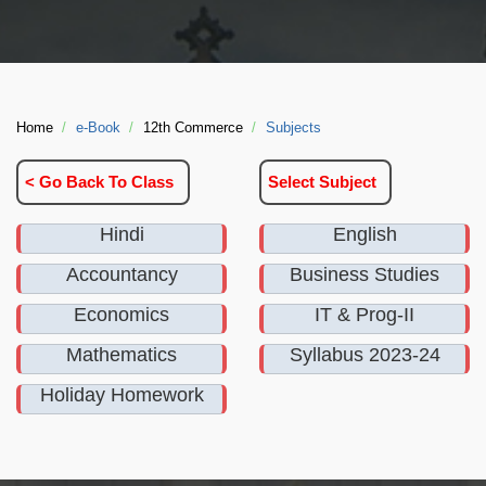
Home
e-Book
12th Commerce
Subjects
< Go Back To Class
Select Subject
Hindi
English
Accountancy
Business Studies
Economics
IT & Prog-II
Mathematics
Syllabus 2023-24
Holiday Homework