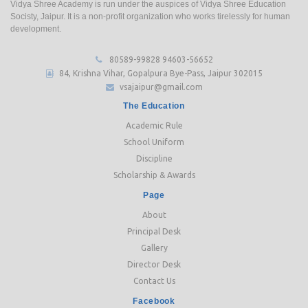
Vidya Shree Academy is run under the auspices of Vidya Shree Education
Socisty, Jaipur. It is a non-profit organization who works tirelessly for human
development.
80589-99828
94603-56652
84, Krishna Vihar, Gopalpura Bye-Pass, Jaipur 302015
vsajaipur@gmail.com
The Education
Academic Rule
School Uniform
Discipline
Scholarship & Awards
Page
About
Principal Desk
Gallery
Director Desk
Contact Us
Facebook