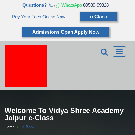
Questions?
/
WhatsApp
80589-99828
Pay Your Fees Online Now
e-Class
Admissions Open Apply Now
Toggle
navigatio
Welcome To Vidya Shree Academy
Jaipur e-Class
Home
e-Book