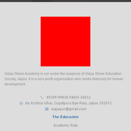
Vidya Shree Academy is run under the auspices of Vidya Shree Education
Socisty, Jaipur. It is a non-profit organization who works tirelessly for human
development.
80589-99828
94603-56652
84, Krishna Vihar, Gopalpura Bye-Pass, Jaipur 302015
vsajaipur@gmail.com
The Education
Academic Rule