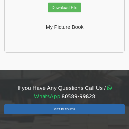
Download File
My Picture Book
If you Have Any Questions Call Us /
WhatsApp
80589-99828
GET IN TOUCH