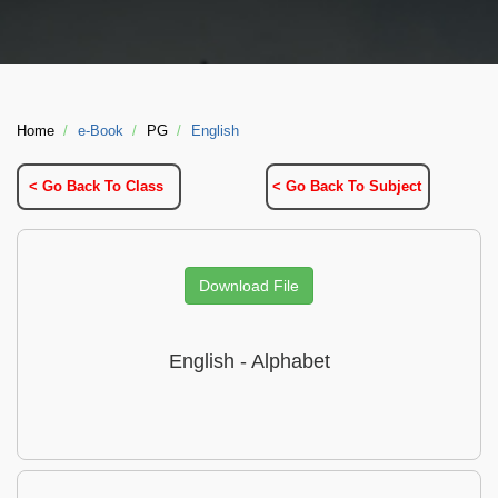
Home
e-Book
PG
English
< Go Back To Class
< Go Back To Subject
Download File
English - Alphabet