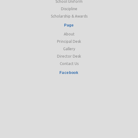
School Uniform
Discipline
Scholarship & Awards
Page
About
Principal Desk
Gallery
Director Desk
Contact Us
Facebook